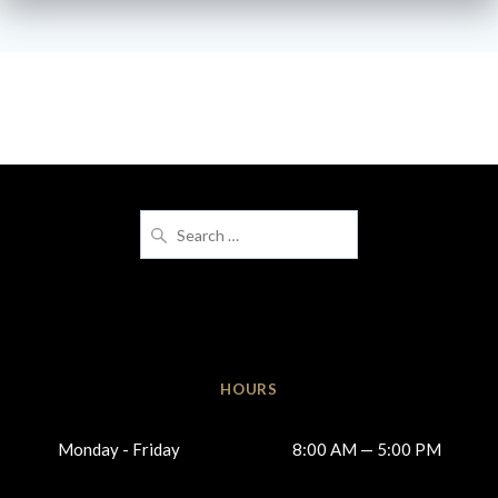
Search
for:
HOURS
Monday - Friday
8:00 AM — 5:00 PM