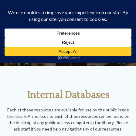
Skip
HOMER M. STARK LAW
to
LIBRARY
content
Databases
Internal Databases
Each of these resources are available for use by the public inside
the library. A shortcut to each of thes resources can be found on
the desktop of any public access computer in the library. Please
ask staff if you need help navigating any of our resources.