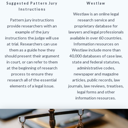
Suggested Pattern Jury
Westlaw
Instructions
Westlaw is an online legal
Pattern jury instructions
research service and
provide researchers with an
proprietary database for
example of the jury
lawyers and legal professionals
instructions the judge will use
available in over 60 countries.
at trial. Researchers can use
Information resources on
them as a guide how they
Westlaw include more than
should present their argument
40,000 databases of case law,
in court, or can refer to them
state and federal statutes,
at the beginning of research
administrative codes,
process to ensure they
newspaper and magazine
research all of the essential
articles, public records, law
elements of a legal issue.
journals, law reviews, treatises,
legal forms and other
information resources.